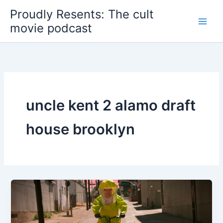
Skip
Proudly Resents: The cult
to
movie podcast
content
uncle kent 2 alamo draft
house brooklyn