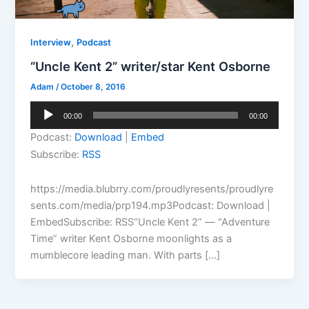
,
Interview
Podcast
“Uncle Kent 2” writer/star Kent Osborne
Adam
/
October 8, 2016
Audio
00:00
00:00
Player
Podcast:
Download
|
Embed
Subscribe:
RSS
https://media.blubrry.com/proudlyresents/proudlyre
sents.com/media/prp194.mp3Podcast: Download |
EmbedSubscribe: RSS“Uncle Kent 2” — “Adventure
Time” writer Kent Osborne moonlights as a
mumblecore leading man. With parts […]