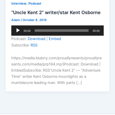
,
Interview
Podcast
“Uncle Kent 2” writer/star Kent Osborne
Adam
/
October 8, 2016
Audio
00:00
00:00
Player
Podcast:
Download
|
Embed
Subscribe:
RSS
https://media.blubrry.com/proudlyresents/proudlyre
sents.com/media/prp194.mp3Podcast: Download |
EmbedSubscribe: RSS“Uncle Kent 2” — “Adventure
Time” writer Kent Osborne moonlights as a
mumblecore leading man. With parts […]