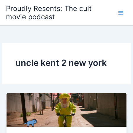
Skip
Proudly Resents: The cult
to
movie podcast
content
uncle kent 2 new york