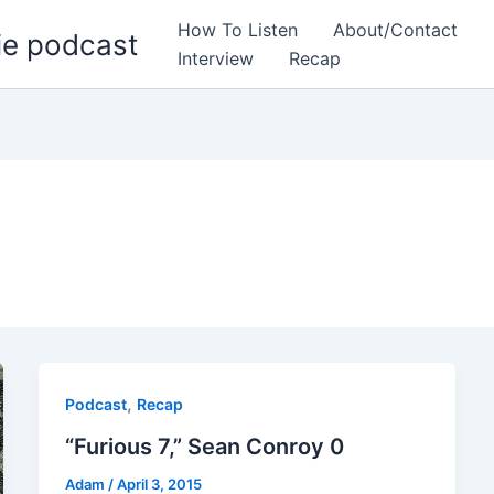
How To Listen
About/Contact
ie podcast
Interview
Recap
,
Podcast
Recap
“Furious 7,” Sean Conroy 0
Adam
/
April 3, 2015