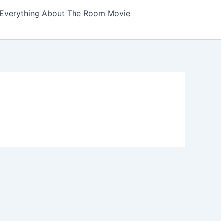
Everything About The Room Movie