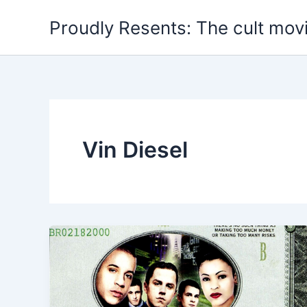
Skip
Proudly Resents: The cult mov
to
content
Vin Diesel