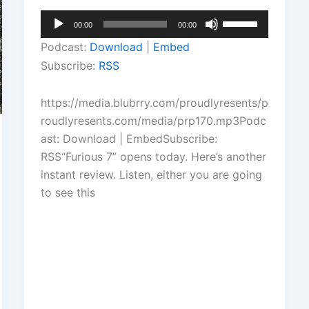
Audio
Use
00:00
00:00
Player
Up/Down
Podcast:
Download
|
Embed
Arrow
Subscribe:
RSS
keys
to
https://media.blubrry.com/proudlyresents/p
increase
roudlyresents.com/media/prp170.mp3Podc
or
ast: Download | EmbedSubscribe:
decrease
RSS“Furious 7” opens today. Here’s another
volume.
instant review. Listen, either you are going
to see this