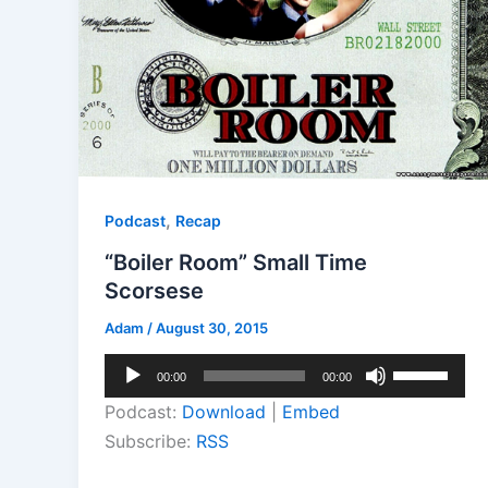
,
Podcast
Recap
“Boiler Room” Small Time
Scorsese
Adam
/
August 30, 2015
Audio
Use
00:00
00:00
Player
Up/Down
Podcast:
Download
|
Embed
Arrow
Subscribe:
RSS
keys
to