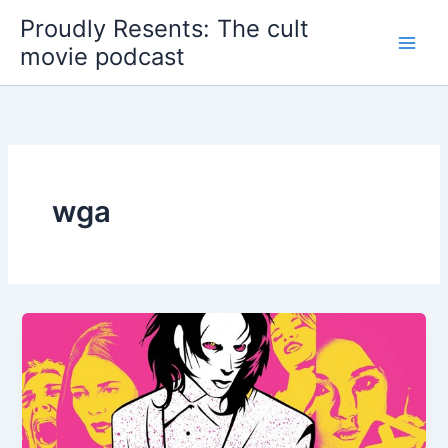
Skip
Proudly Resents: The cult
to
movie podcast
content
wga