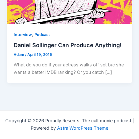
,
Interview
Podcast
Daniel Sollinger Can Produce Anything!
Adam
/
April 19, 2015
What do you do if your actress walks off set b/c she
wants a better IMDB ranking? Or you catch […]
Copyright © 2026 Proudly Resents: The cult movie podcast |
Powered by
Astra WordPress Theme