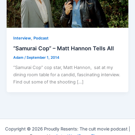
,
Interview
Podcast
“Samurai Cop” – Matt Hannon Tells All
Adam
/
September 1, 2014
“Samurai Cop” cop star, Matt Hannon, sat at my
dining room table for a candid, fascinating interview.
Find out some of the shooting […]
Copyright © 2026 Proudly Resents: The cult movie podcast |