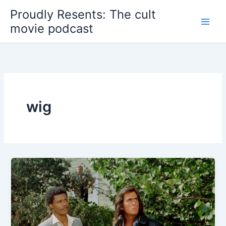
Skip
Proudly Resents: The cult
to
movie podcast
content
wig