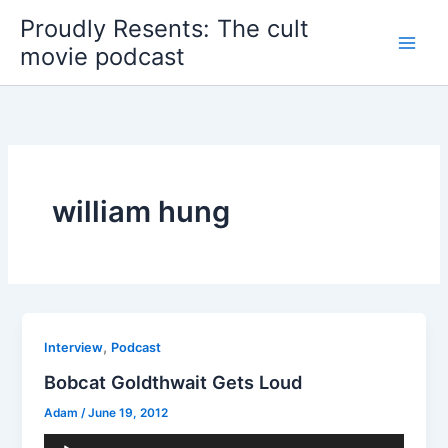
Skip
Proudly Resents: The cult
to
movie podcast
content
william hung
,
Interview
Podcast
Bobcat Goldthwait Gets Loud
Adam
/
June 19, 2012
Audio