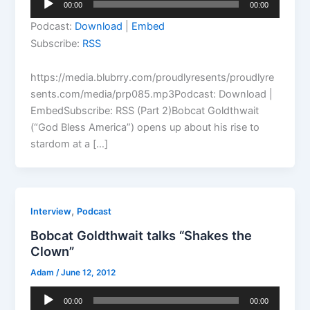
00:00
00:00
Player
Podcast:
Download
|
Embed
Subscribe:
RSS
https://media.blubrry.com/proudlyresents/proudlyre
sents.com/media/prp085.mp3Podcast: Download |
EmbedSubscribe: RSS (Part 2)Bobcat Goldthwait
(“God Bless America”) opens up about his rise to
stardom at a […]
,
Interview
Podcast
Bobcat Goldthwait talks “Shakes the
Clown”
Adam
/
June 12, 2012
Audio
00:00
00:00