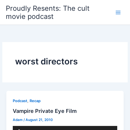
Skip
Proudly Resents: The cult
to
movie podcast
content
worst directors
,
Podcast
Recap
Vampire Private Eye Film
Adam
/
August 21, 2010
Audio