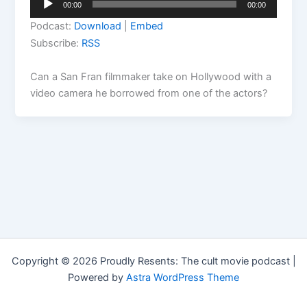
00:00
00:00
Player
Podcast:
Download
|
Embed
Subscribe:
RSS
Can a San Fran filmmaker take on Hollywood with a
video camera he borrowed from one of the actors?
Copyright © 2026 Proudly Resents: The cult movie podcast |
Powered by
Astra WordPress Theme