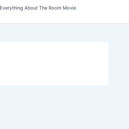
Everything About The Room Movie