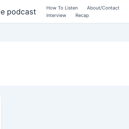
How To Listen
About/Contact
ie podcast
Interview
Recap