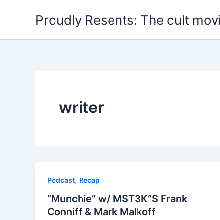
Skip
Proudly Resents: The cult mov
to
content
writer
,
Podcast
Recap
“Munchie” w/ MST3K”S Frank
Conniff & Mark Malkoff