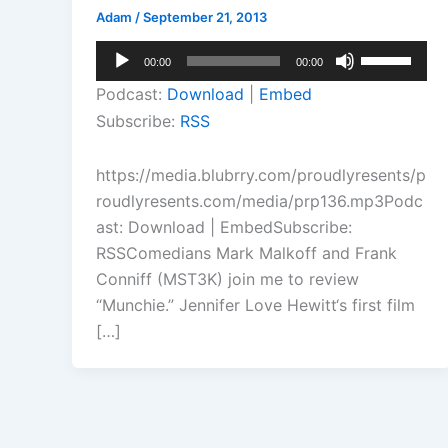
Adam
/
September 21, 2013
Audio
Use
00:00
00:00
Player
Up/Down
Podcast:
Download
|
Embed
Arrow
Subscribe:
RSS
keys
to
https://media.blubrry.com/proudlyresents/p
increase
roudlyresents.com/media/prp136.mp3Podc
or
ast: Download | EmbedSubscribe:
decrease
RSSComedians Mark Malkoff and Frank
volume.
Conniff (MST3K) join me to review
“Munchie.” Jennifer Love Hewitt‘s first film
[…]