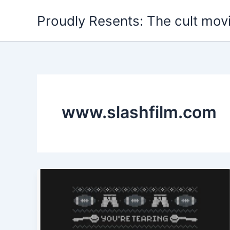
Skip
Proudly Resents: The cult mov
to
content
www.slashfilm.com