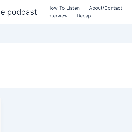
How To Listen
About/Contact
ie podcast
Interview
Recap