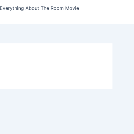
Everything About The Room Movie