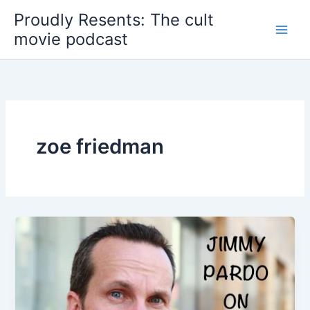
Skip
Proudly Resents: The cult
to
movie podcast
content
zoe friedman