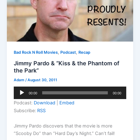
,
,
Bad Rock N Roll Movies
Podcast
Recap
Jimmy Pardo & “Kiss & the Phantom of
the Park”
Adam
/
August 30, 2011
Audio
00:00
00:00
Player
Podcast:
Download
|
Embed
Subscribe:
RSS
Jimmy Pardo discovers that the movie is more
“Scooby Do” than “Hard Day’s Night.” Can’t fail!