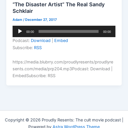
“The Disaster Artist” The Real Sandy
Schklair
Adam
/
December 27, 2017
Audio
00:00
00:00
Player
Podcast:
Download
|
Embed
Subscribe:
RSS
https://media.blubrry.com/proudlyresents/proudlyre
sents.com/media/prp204.mp3Podcast: Download |
EmbedSubscribe: RSS
Copyright © 2026 Proudly Resents: The cult movie podcast |
Powered by
Astra WordPress Theme