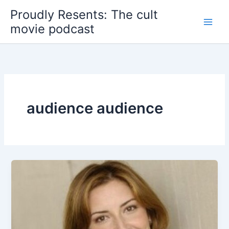
Skip
Proudly Resents: The cult
to
movie podcast
content
audience audience