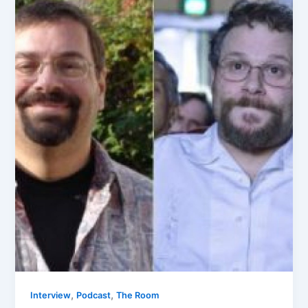
,
,
Interview
Podcast
The Room