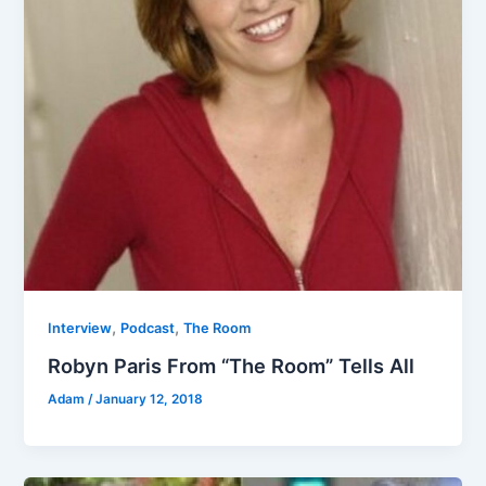
,
,
Interview
Podcast
The Room
Robyn Paris From “The Room” Tells All
Adam
/
January 12, 2018