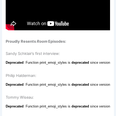
Proudly Resents
Room
Episodes:
Sandy Schklair’s first interview:
Philip Halderman:
Tommy Wiseau: