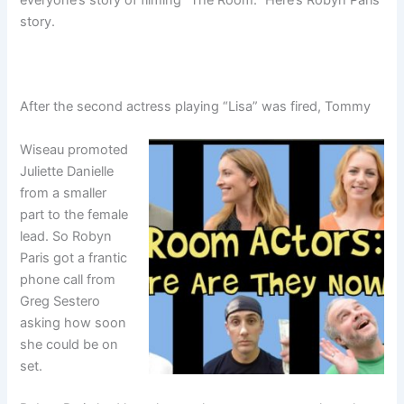
story.
After the second actress playing “Lisa” was fired, Tommy
Wiseau promoted
Juliette Danielle
from a smaller
part to the female
lead. So Robyn
Paris got a frantic
phone call from
Greg Sestero
asking how soon
she could be on
set.