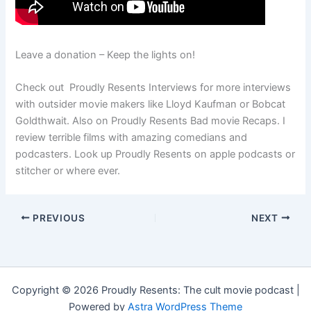
Leave a donation – Keep the lights on!
Check out Proudly Resents Interviews for more interviews
with outsider movie makers like Lloyd Kaufman or Bobcat
Goldthwait. Also on Proudly Resents Bad movie Recaps. I
review terrible films with amazing comedians and
podcasters. Look up Proudly Resents on apple podcasts or
stitcher or where ever.
PREVIOUS
NEXT
Copyright © 2026 Proudly Resents: The cult movie podcast |
Powered by
Astra WordPress Theme