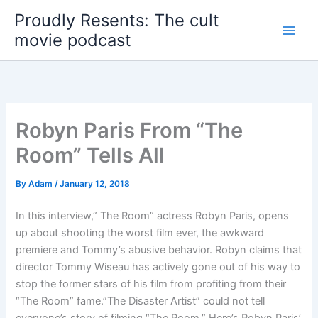
Skip
Proudly Resents: The cult
to
movie podcast
content
Robyn Paris From “The
Room” Tells All
By
Adam
/
January 12, 2018
In this interview,” The Room” actress Robyn Paris, opens
up about shooting the worst film ever, the awkward
premiere and Tommy’s abusive behavior. Robyn claims that
director Tommy Wiseau has actively gone out of his way to
stop the former stars of his film from profiting from their
“The Room” fame.”The Disaster Artist” could not tell
everyone’s story of filming “The Room.” Here’s Robyn Paris’