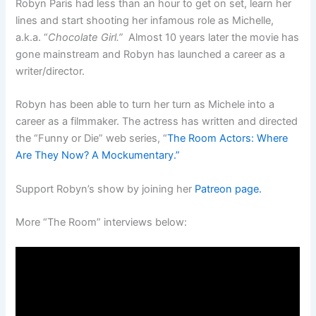
Robyn Paris had less than an hour to get on set, learn her
lines and start shooting her infamous role as Michelle,
a.k.a. “
Chocolate Girl.”
Almost 10 years later the movie has
gone mainstream and Robyn has launched a career as a
writer/director.
Robyn has been able to turn her turn as Michele into a
career as a filmmaker. The actress has written and directed
the “Funny or Die” web series, “
The Room Actors: Where
Are They Now? A Mockumentary.”
Support Robyn’s show by joining her
Patreon page.
More “The Room” interviews below: