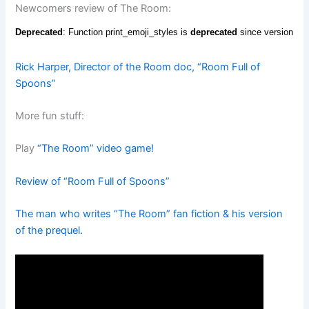
Newcomers review of The Room:
Rick Harper, Director of the Room doc, “Room Full of
Spoons”
More fun stuff:
Play
“The Room” video game!
Review of “Room Full of Spoons”
The man who writes “The Room” fan fiction & his version
of the prequel.