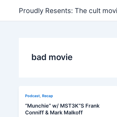
Skip
Proudly Resents: The cult mov
to
content
bad movie
,
Podcast
Recap
“Munchie” w/ MST3K”S Frank
Conniff & Mark Malkoff