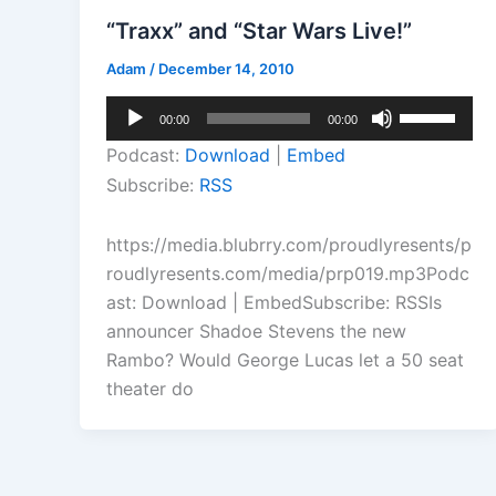
“Traxx” and “Star Wars Live!”
Adam
/
December 14, 2010
Audio
Use
00:00
00:00
Player
Up/Down
Podcast:
Download
|
Embed
Arrow
Subscribe:
RSS
keys
to
https://media.blubrry.com/proudlyresents/p
increase
roudlyresents.com/media/prp019.mp3Podc
or
ast: Download | EmbedSubscribe: RSSIs
decrease
announcer Shadoe Stevens the new
volume.
Rambo? Would George Lucas let a 50 seat
theater do