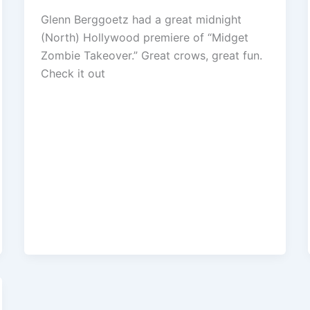
Glenn Berggoetz had a great midnight
(North) Hollywood premiere of “Midget
Zombie Takeover.” Great crows, great fun.
Check it out