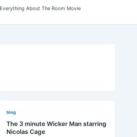
Everything About The Room Movie
blog
The 3 minute Wicker Man starring
Nicolas Cage