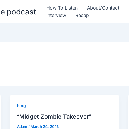
How To Listen
About/Contact
ie podcast
Interview
Recap
blog
“Midget Zombie Takeover”
Adam
/
March 24, 2013