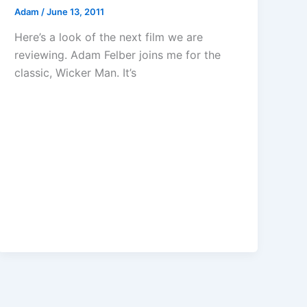
Adam
/
June 13, 2011
Here’s a look of the next film we are
reviewing. Adam Felber joins me for the
classic, Wicker Man. It’s