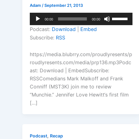
Adam
/
September 21, 2013
Audio
Use
00:00
00:00
Player
Up/Down
Podcast:
Download
|
Embed
Arrow
Subscribe:
RSS
keys
to
https://media.blubrry.com/proudlyresents/p
increase
roudlyresents.com/media/prp136.mp3Podc
or
ast: Download | EmbedSubscribe:
decrease
RSSComedians Mark Malkoff and Frank
volume.
Conniff (MST3K) join me to review
“Munchie.” Jennifer Love Hewitt‘s first film
[…]
,
Podcast
Recap