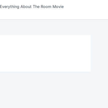
Everything About The Room Movie