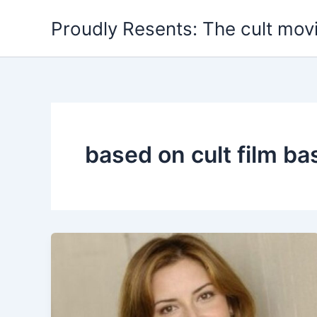
Skip
Proudly Resents: The cult mov
to
content
based on cult film ba