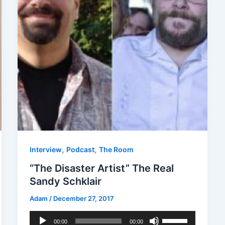
,
,
Interview
Podcast
The Room
“The Disaster Artist” The Real
Sandy Schklair
Adam
/
December 27, 2017
Audio
Use
00:00
00:00