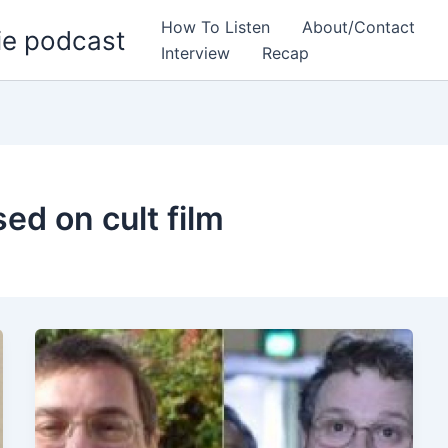
How To Listen
About/Contact
ie podcast
Interview
Recap
sed on cult film