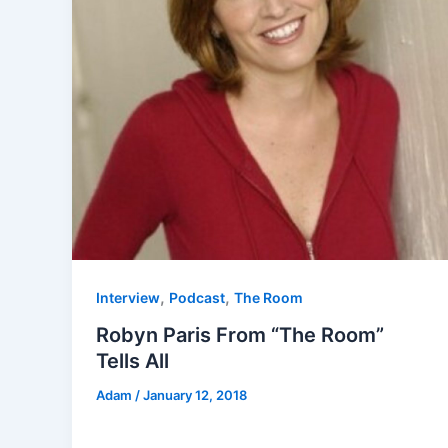
,
,
Interview
Podcast
The Room
Robyn Paris From “The Room”
Tells All
Adam
/
January 12, 2018