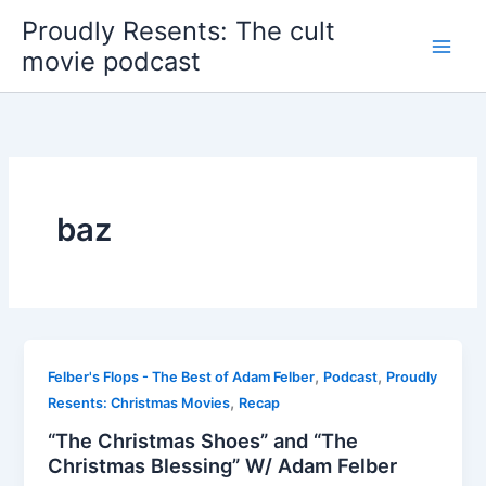
Skip
Proudly Resents: The cult
to
movie podcast
content
baz
,
,
Felber's Flops - The Best of Adam Felber
Podcast
Proudly
,
Resents: Christmas Movies
Recap
“The Christmas Shoes” and “The
Christmas Blessing” W/ Adam Felber