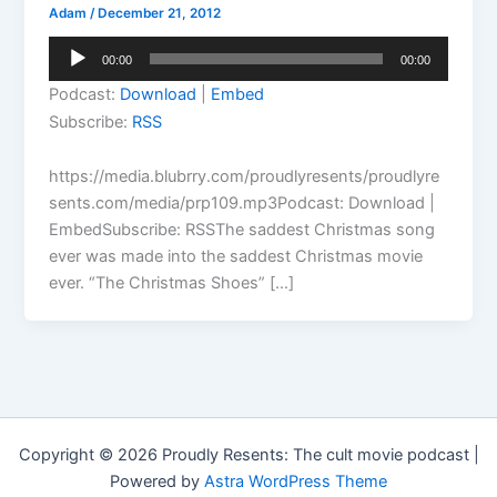
Adam
/
December 21, 2012
Audio
00:00
00:00
Player
Podcast:
Download
|
Embed
Subscribe:
RSS
https://media.blubrry.com/proudlyresents/proudlyre
sents.com/media/prp109.mp3Podcast: Download |
EmbedSubscribe: RSSThe saddest Christmas song
ever was made into the saddest Christmas movie
ever. “The Christmas Shoes” […]
Copyright © 2026 Proudly Resents: The cult movie podcast |
Powered by
Astra WordPress Theme