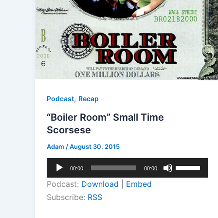
,
Podcast
Recap
“Boiler Room” Small Time
Scorsese
Adam
/
August 30, 2015
Audio
Use
00:00
00:00
Player
Up/Down
Podcast:
Download
|
Embed
Arrow
Subscribe:
RSS
keys
to