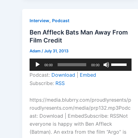
,
Interview
Podcast
Ben Affleck Bats Man Away From
Film Credit
Adam
/
July 31, 2013
Audio
Use
00:00
00:00
Player
Up/Down
Podcast:
Download
|
Embed
Arrow
Subscribe:
RSS
keys
to
https://media.blubrry.com/proudlyresents/p
increase
roudlyresents.com/media/prp132.mp3Podc
or
ast: Download | EmbedSubscribe: RSSNot
decrease
everyone is happy with Ben Affleck
volume.
(Batman). An extra from the film “Argo” is