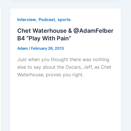
,
,
Interview
Podcast
sports
Chet Waterhouse & @AdamFelber
B4 “Play With Pain”
Adam
/
February 26, 2013
Just when you thought there was nothing
else to say about the Oscars, Jeff, as Chet
Waterhouse, proves you right.