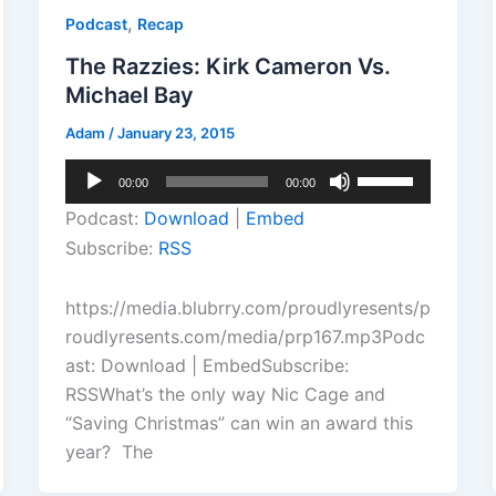
,
Podcast
Recap
The Razzies: Kirk Cameron Vs.
Michael Bay
Adam
/
January 23, 2015
Audio
Use
00:00
00:00
Player
Up/Down
Podcast:
Download
|
Embed
Arrow
Subscribe:
RSS
keys
to
https://media.blubrry.com/proudlyresents/p
increase
roudlyresents.com/media/prp167.mp3Podc
or
ast: Download | EmbedSubscribe:
decrease
RSSWhat’s the only way Nic Cage and
volume.
“Saving Christmas” can win an award this
year? The