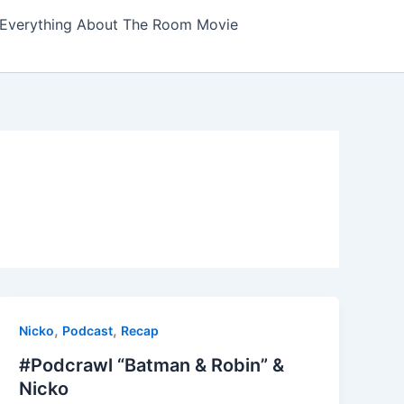
Everything About The Room Movie
,
,
Nicko
Podcast
Recap
#Podcrawl “Batman & Robin” &
Nicko