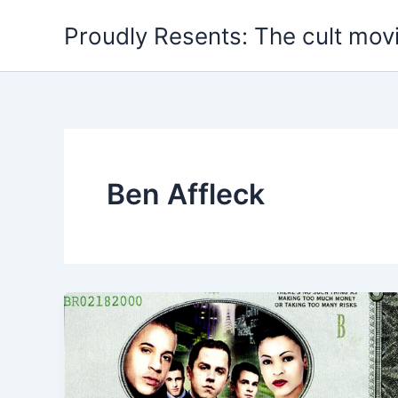
Skip
Proudly Resents: The cult mov
to
content
Ben Affleck