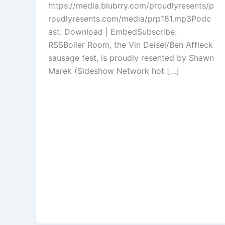
https://media.blubrry.com/proudlyresents/p
increase
roudlyresents.com/media/prp181.mp3Podc
or
ast: Download | EmbedSubscribe:
decrease
RSSBoiler Room, the Vin Deisel/Ben Affleck
volume.
sausage fest, is proudly resented by Shawn
Marek (Sideshow Network hot […]