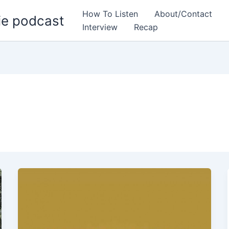
How To Listen
About/Contact
ie podcast
Interview
Recap