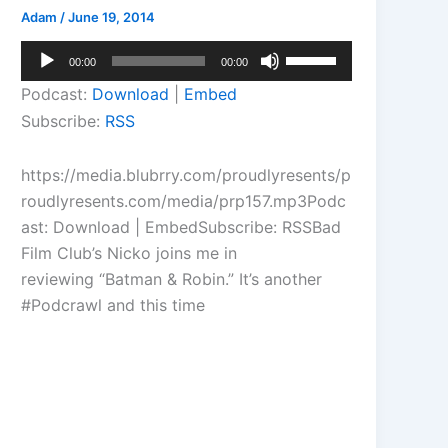
Adam
/
June 19, 2014
Audio
Use
00:00
00:00
Player
Up/Down
Podcast:
Download
|
Embed
Arrow
Subscribe:
RSS
keys
to
https://media.blubrry.com/proudlyresents/p
increase
roudlyresents.com/media/prp157.mp3Podc
or
ast: Download | EmbedSubscribe: RSSBad
decrease
Film Club’s Nicko joins me in
volume.
reviewing “Batman & Robin.” It’s another
#Podcrawl and this time