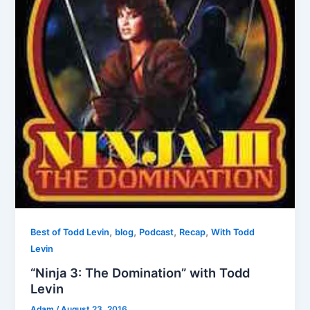
,
,
,
,
Best of Todd Levin
blog
Podcast
Recap
With Todd
Levin
“Ninja 3: The Domination” with Todd
Levin
Adam
/
August 23, 2016