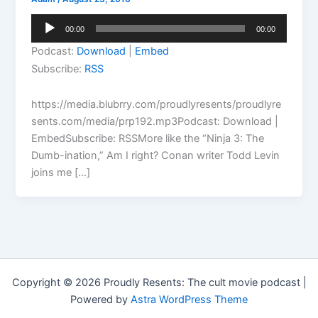
Audio
00:00
00:00
Player
Podcast:
Download
|
Embed
Subscribe:
RSS
https://media.blubrry.com/proudlyresents/proudlyre
sents.com/media/prp192.mp3Podcast: Download |
EmbedSubscribe: RSSMore like the “Ninja 3: The
Dumb-ination,” Am I right? Conan writer Todd Levin
joins me […]
Copyright © 2026 Proudly Resents: The cult movie podcast |
Powered by
Astra WordPress Theme