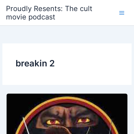
Skip
Proudly Resents: The cult
to
movie podcast
content
breakin 2