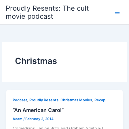
Skip
Proudly Resents: The cult
to
movie podcast
content
Christmas
,
,
Podcast
Proudly Resents: Christmas Movies
Recap
“An American Carol”
Adam
/
February 2, 2014
Comedians Janine Brito and Graham Smith & I