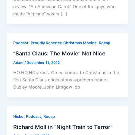
review “An American Carol.” One of the guys who
made “Airplane” wears […]
,
,
Podcast
Proudly Resents: Christmas Movies
Recap
“Santa Claus: The Movie” Not Nice
Adam
/
December 11, 2012
HO HO HOpeless. Greed comes to Christmas in the
first Santa Claus origin story/superhero reboot.
Dudley Moore, John Lithgow do
,
,
Nicko
Podcast
Recap
Richard Moll in “Night Train to Terror”