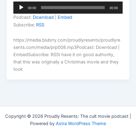
Audio
00:00
00:00
Player
Podcast:
Download
|
Embed
Subscribe:
RSS
https://media.blubrry.com/proudlyresents/proudlyre
sents.com/media/prp008.mp3Podcast: Download |
EmbedSubscribe: RSSI have it on good authority,
that this was originally a Christmas movie and they
took
Copyright © 2026 Proudly Resents: The cult movie podcast |
Powered by
Astra WordPress Theme