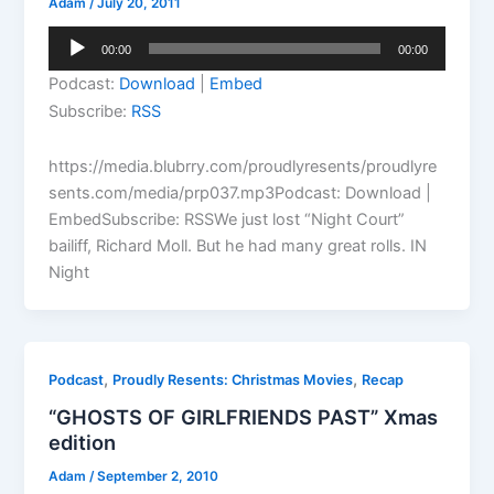
Adam
/
July 20, 2011
Audio
00:00
00:00
Player
Podcast:
Download
|
Embed
Subscribe:
RSS
https://media.blubrry.com/proudlyresents/proudlyre
sents.com/media/prp037.mp3Podcast: Download |
EmbedSubscribe: RSSWe just lost “Night Court”
bailiff, Richard Moll. But he had many great rolls. IN
Night
,
,
Podcast
Proudly Resents: Christmas Movies
Recap
“GHOSTS OF GIRLFRIENDS PAST” Xmas
edition
Adam
/
September 2, 2010