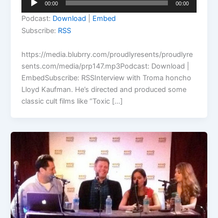
00:00
00:00
Player
Podcast:
Download
|
Embed
Subscribe:
RSS
https://media.blubrry.com/proudlyresents/proudlyre
sents.com/media/prp147.mp3Podcast: Download |
EmbedSubscribe: RSSInterview with Troma honcho
Lloyd Kaufman. He’s directed and produced some
classic cult films like “Toxic […]