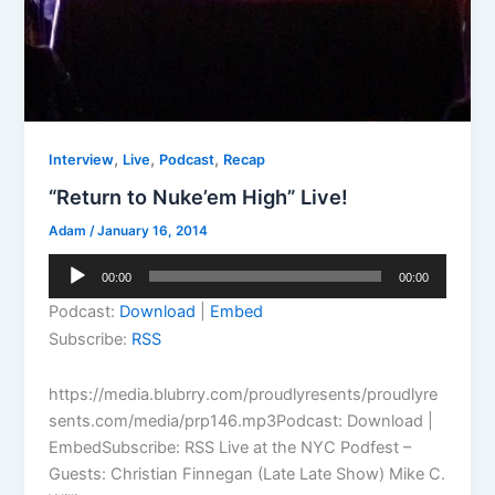
,
,
,
Interview
Live
Podcast
Recap
“Return to Nuke’em High” Live!
Adam
/
January 16, 2014
Audio
00:00
00:00
Player
Podcast:
Download
|
Embed
Subscribe:
RSS
https://media.blubrry.com/proudlyresents/proudlyre
sents.com/media/prp146.mp3Podcast: Download |
EmbedSubscribe: RSS Live at the NYC Podfest –
Guests: Christian Finnegan (Late Late Show) Mike C.