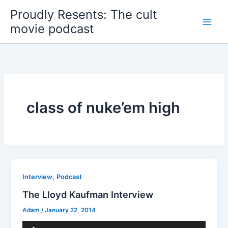
Skip
Proudly Resents: The cult
to
movie podcast
content
class of nuke’em high
,
Interview
Podcast
The Lloyd Kaufman Interview
Adam
/
January 22, 2014
Audio