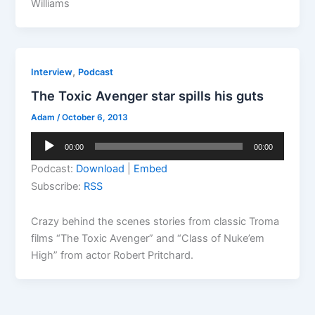
Williams
,
Interview
Podcast
The Toxic Avenger star spills his guts
Adam
/
October 6, 2013
Audio
00:00
00:00
Player
Podcast:
Download
|
Embed
Subscribe:
RSS
Crazy behind the scenes stories from classic Troma
films “The Toxic Avenger” and “Class of Nuke’em
High” from actor Robert Pritchard.