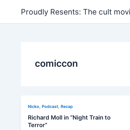
Skip
Proudly Resents: The cult mov
to
content
comiccon
,
,
Nicko
Podcast
Recap
Richard Moll in “Night Train to
Terror”