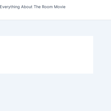
Everything About The Room Movie