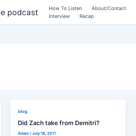
How To Listen
About/Contact
ie podcast
Interview
Recap
blog
Did Zach take from Demitri?
Adam
/
July 18, 2011