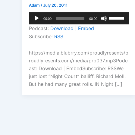
Adam
/
July 20, 2011
Audio
Use
00:00
00:00
Player
Up/Down
Podcast:
Download
|
Embed
Arrow
Subscribe:
RSS
keys
to
https://media.blubrry.com/proudlyresents/p
increase
roudlyresents.com/media/prp037.mp3Podc
or
ast: Download | EmbedSubscribe: RSSWe
decrease
just lost “Night Court” bailiff, Richard Moll.
volume.
But he had many great rolls. IN Night […]