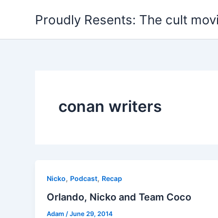
Skip
Proudly Resents: The cult mov
to
content
conan writers
,
,
Nicko
Podcast
Recap
Orlando, Nicko and Team Coco
Adam
/
June 29, 2014