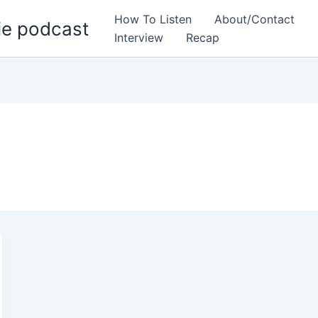
How To Listen
About/Contact
ie podcast
Interview
Recap