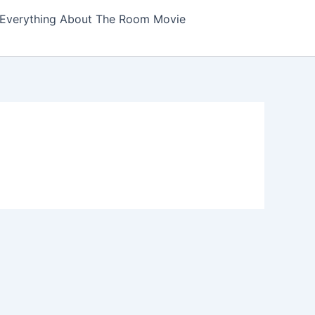
Everything About The Room Movie