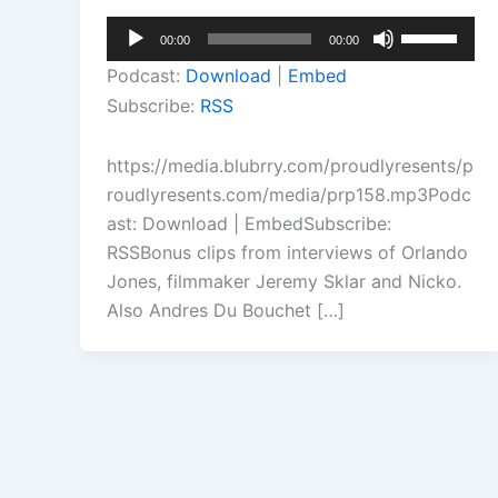
Audio
Use
00:00
00:00
Player
Up/Down
Podcast:
Download
|
Embed
Arrow
Subscribe:
RSS
keys
to
https://media.blubrry.com/proudlyresents/p
increase
roudlyresents.com/media/prp158.mp3Podc
or
ast: Download | EmbedSubscribe:
decrease
RSSBonus clips from interviews of Orlando
volume.
Jones, filmmaker Jeremy Sklar and Nicko.
Also Andres Du Bouchet […]