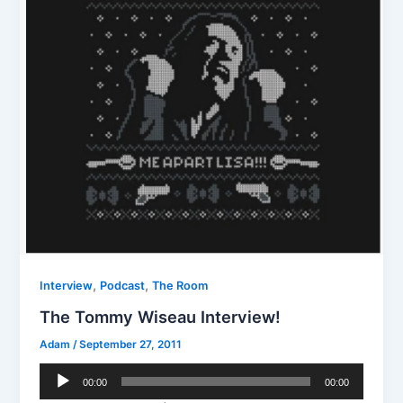
,
,
Interview
Podcast
The Room
The Tommy Wiseau Interview!
Adam
/
September 27, 2011
Audio
00:00
00:00
Player