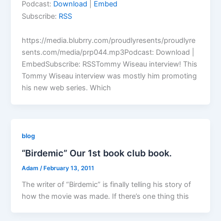
Podcast:
Download
|
Embed
Subscribe:
RSS
https://media.blubrry.com/proudlyresents/proudlyre
sents.com/media/prp044.mp3Podcast: Download |
EmbedSubscribe: RSSTommy Wiseau interview! This
Tommy Wiseau interview was mostly him promoting
his new web series. Which
blog
“Birdemic” Our 1st book club book.
Adam
/
February 13, 2011
The writer of “Birdemic” is finally telling his story of
how the movie was made. If there’s one thing this