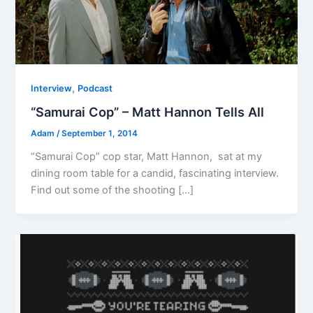
,
Interview
Podcast
“Samurai Cop” – Matt Hannon Tells All
Adam
/
September 1, 2014
“Samurai Cop” cop star, Matt Hannon, sat at my
dining room table for a candid, fascinating interview.
Find out some of the shooting […]