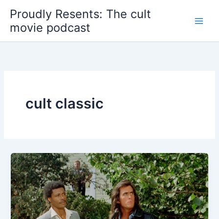
Skip
Proudly Resents: The cult
to
movie podcast
content
cult classic