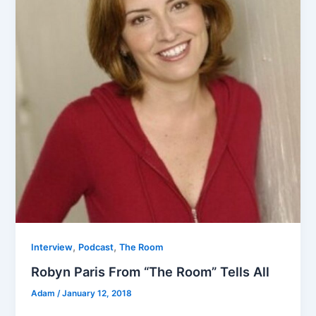
,
,
Interview
Podcast
The Room
Robyn Paris From “The Room” Tells All
Adam
/
January 12, 2018