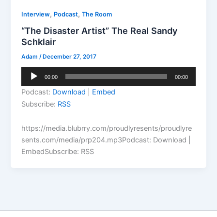
,
,
Interview
Podcast
The Room
“The Disaster Artist” The Real Sandy
Schklair
Adam
/
December 27, 2017
Audio
00:00
00:00
Player
Podcast:
Download
|
Embed
Subscribe:
RSS
https://media.blubrry.com/proudlyresents/proudlyre
sents.com/media/prp204.mp3Podcast: Download |
EmbedSubscribe: RSS