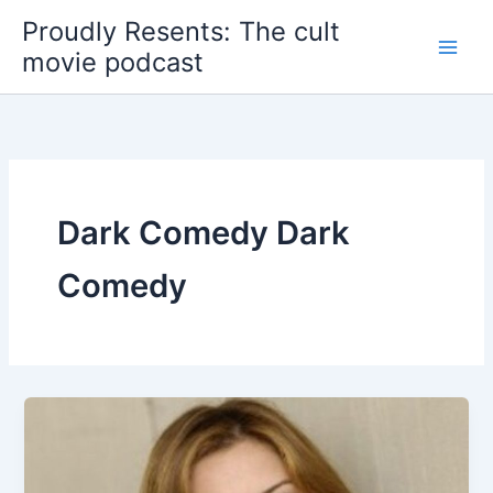
Skip
Proudly Resents: The cult
to
movie podcast
content
Dark Comedy Dark
Comedy