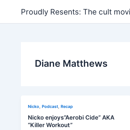
Skip
Proudly Resents: The cult mov
to
content
Diane Matthews
,
,
Nicko
Podcast
Recap
Nicko enjoys”Aerobi Cide” AKA
“Killer Workout”