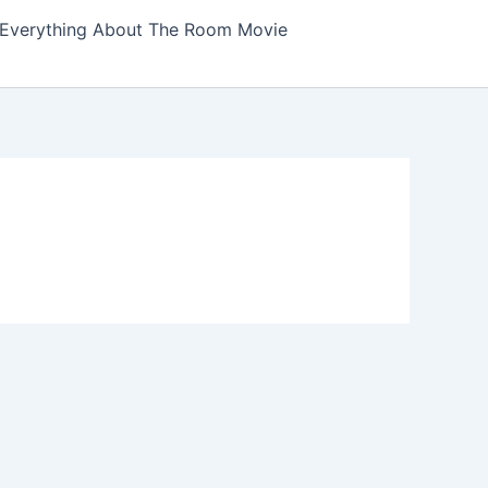
Everything About The Room Movie