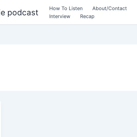
How To Listen
About/Contact
ie podcast
Interview
Recap