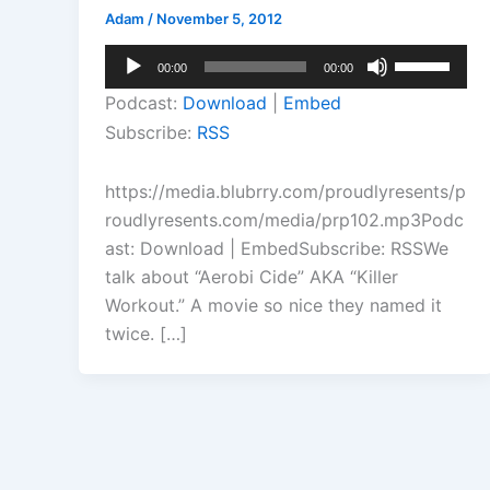
Adam
/
November 5, 2012
Audio
Use
00:00
00:00
Player
Up/Down
Podcast:
Download
|
Embed
Arrow
Subscribe:
RSS
keys
to
https://media.blubrry.com/proudlyresents/p
increase
roudlyresents.com/media/prp102.mp3Podc
or
ast: Download | EmbedSubscribe: RSSWe
decrease
talk about “Aerobi Cide” AKA “Killer
volume.
Workout.” A movie so nice they named it
twice. […]