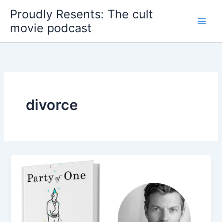
Skip
Proudly Resents: The cult
to
movie podcast
content
divorce