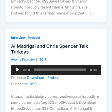
EmbedSubscribe: RSSDave Holmes & Sharon
Houston proudly resent “Ben & Arthur.” Dave
Holmes found this terribly made movie that […]
,
Interview
Podcast
Al Madrigal and Chris Spencer Talk
Turkeys
Adam
/
February 3, 2011
Audio
00:00
00:00
Player
Podcast:
Download
|
Embed
Subscribe:
RSS
https://media.blubrry.com/proudlyresents/proudlyre
sents.com/media/prp023.mp3Podcast: Download |
EmbedSubscribe: RSS Comedians Al Madrigal &