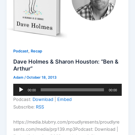
,
Podcast
Recap
Dave Holmes & Sharon Houston: “Ben &
Arthur”
Adam
/
October 18, 2013
Audio
00:00
00:00
Player
Podcast:
Download
|
Embed
Subscribe:
RSS
https://media.blubrry.com/proudlyresents/proudlyre
sents.com/media/prp139.mp3Podcast: Download |