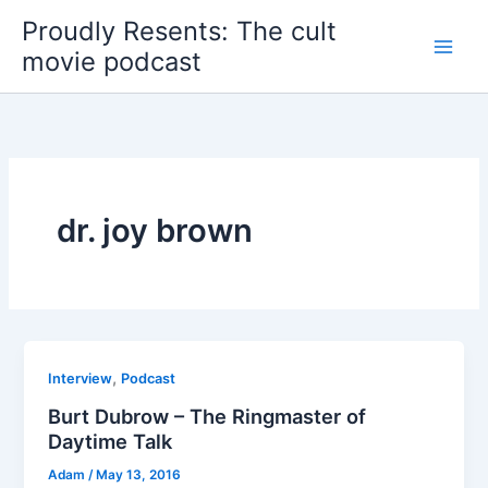
Skip
Proudly Resents: The cult
to
movie podcast
content
dr. joy brown
,
Interview
Podcast
Burt Dubrow – The Ringmaster of
Daytime Talk
Adam
/
May 13, 2016