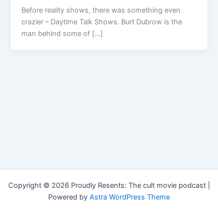
Before reality shows, there was something even
crazier – Daytime Talk Shows. Burt Dubrow is the
man behind some of […]
Copyright © 2026 Proudly Resents: The cult movie podcast |
Powered by
Astra WordPress Theme