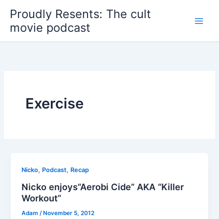
Skip
Proudly Resents: The cult
to
movie podcast
content
Exercise
,
,
Nicko
Podcast
Recap
Nicko enjoys”Aerobi Cide” AKA “Killer
Workout”
Adam
/
November 5, 2012