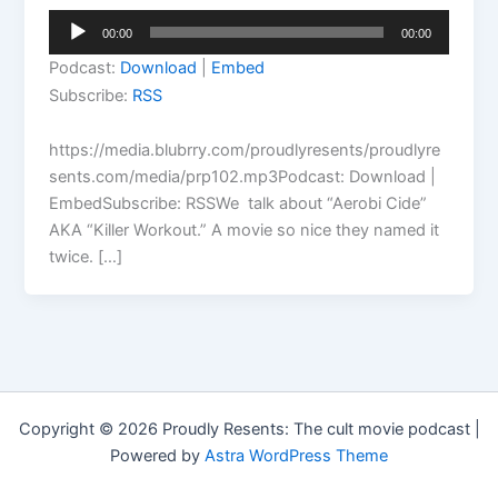
Audio
00:00
00:00
Player
Podcast:
Download
|
Embed
Subscribe:
RSS
https://media.blubrry.com/proudlyresents/proudlyre
sents.com/media/prp102.mp3Podcast: Download |
EmbedSubscribe: RSSWe talk about “Aerobi Cide”
AKA “Killer Workout.” A movie so nice they named it
twice. […]
Copyright © 2026 Proudly Resents: The cult movie podcast |
Powered by
Astra WordPress Theme