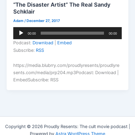
“The Disaster Artist” The Real Sandy
Schklair
Adam
/
December 27, 2017
Audio
00:00
00:00
Player
Podcast:
Download
|
Embed
Subscribe:
RSS
https://media.blubrry.com/proudlyresents/proudlyre
sents.com/media/prp204.mp3Podcast: Download |
EmbedSubscribe: RSS
Copyright © 2026 Proudly Resents: The cult movie podcast |
Powered by
Astra WordPress Theme