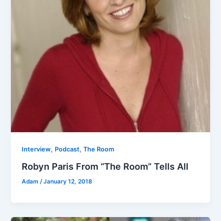
,
,
Interview
Podcast
The Room
Robyn Paris From “The Room” Tells All
Adam
/
January 12, 2018