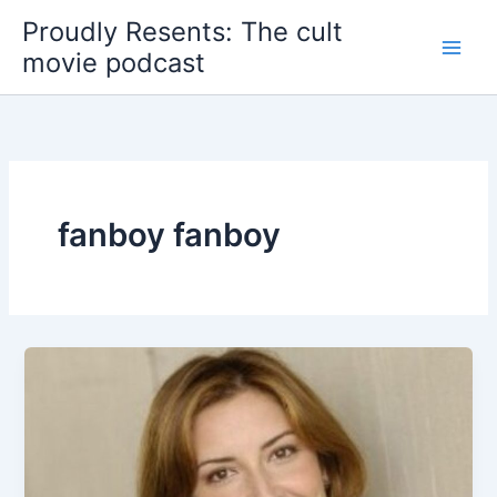
Skip
Proudly Resents: The cult
to
movie podcast
content
fanboy fanboy