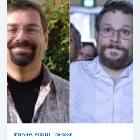
,
,
Interview
Podcast
The Room