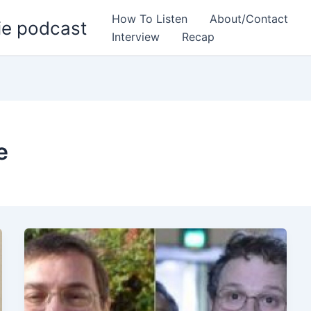
How To Listen
About/Contact
ie podcast
Interview
Recap
e