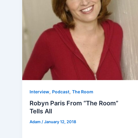
,
,
Interview
Podcast
The Room
Robyn Paris From “The Room”
Tells All
Adam
/
January 12, 2018