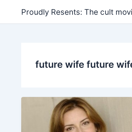
Skip
Proudly Resents: The cult mov
to
content
future wife future wif