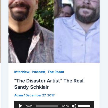
,
,
Interview
Podcast
The Room
“The Disaster Artist” The Real
Sandy Schklair
Adam
/
December 27, 2017
Audio
Use
00:00
00:00