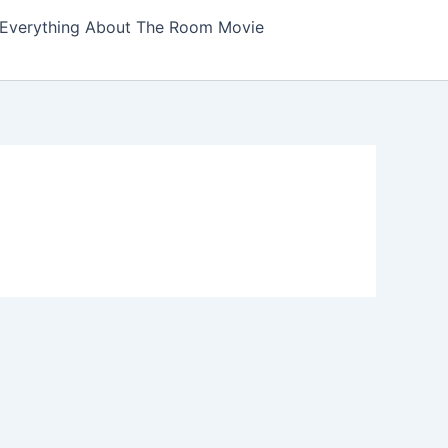
Everything About The Room Movie