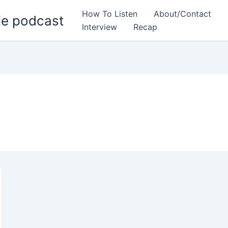
How To Listen
About/Contact
ie podcast
Interview
Recap