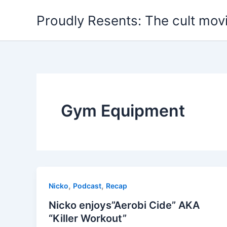
Skip
Proudly Resents: The cult mov
to
content
Gym Equipment
,
,
Nicko
Podcast
Recap
Nicko enjoys”Aerobi Cide” AKA
“Killer Workout”