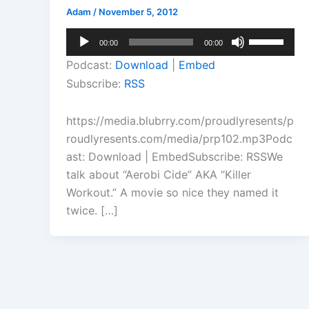
Adam
/
November 5, 2012
Audio
Use
00:00
00:00
Player
Up/Down
Podcast:
Download
|
Embed
Arrow
Subscribe:
RSS
keys
to
https://media.blubrry.com/proudlyresents/p
increase
roudlyresents.com/media/prp102.mp3Podc
or
ast: Download | EmbedSubscribe: RSSWe
decrease
talk about “Aerobi Cide” AKA “Killer
volume.
Workout.” A movie so nice they named it
twice. […]