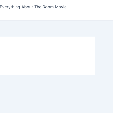
Everything About The Room Movie