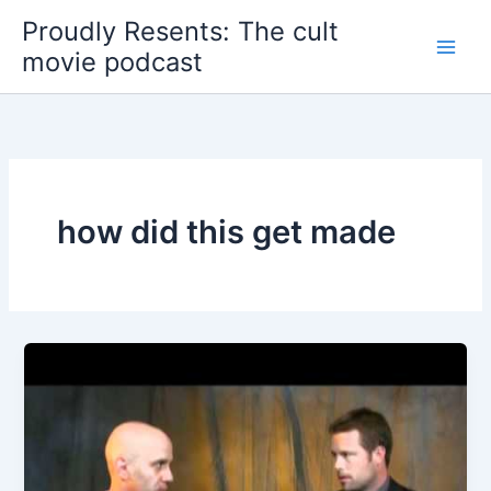
Skip
Proudly Resents: The cult
to
movie podcast
content
how did this get made