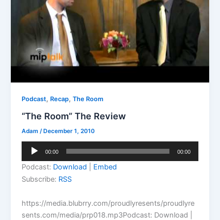
,
,
Podcast
Recap
The Room
“The Room” The Review
Adam
/
December 1, 2010
Audio
00:00
00:00
Player
Podcast:
Download
|
Embed
Subscribe:
RSS
https://media.blubrry.com/proudlyresents/proudlyre
sents.com/media/prp018.mp3Podcast: Download |