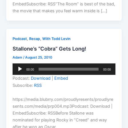
EmbedSubscribe: RSS“The Room” is best of the bad,
the movie that makes you feel warm inside is […]
,
,
Podcast
Recap
With Todd Levin
Stallone’s “Cobra” Gets Long!
Adam
/
August 25, 2010
Audio
00:00
00:00
Player
Podcast:
Download
|
Embed
Subscribe:
RSS
https://media.blubrry.com/proudlyresents/proudlyre
sents.com/media/prp004.mp3Podcast: Download |
EmbedSubscribe: RSSBefore Stallone was
nominated for playing Rocky in “Creed” and way
after he won an Oscar