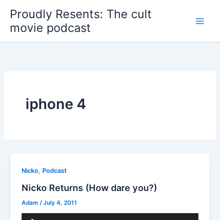
Skip
Proudly Resents: The cult
to
movie podcast
content
iphone 4
,
Nicko
Podcast
Nicko Returns (How dare you?)
Adam
/
July 4, 2011
Audio