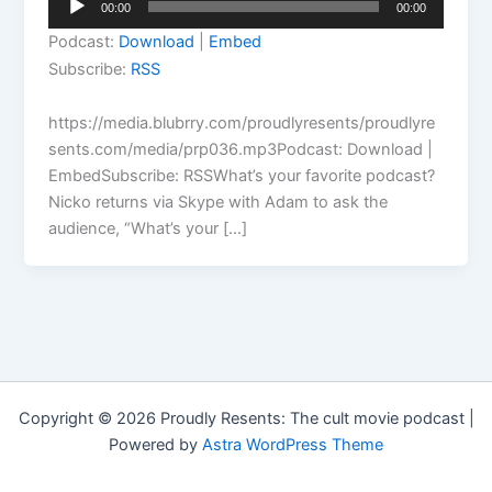
00:00
00:00
Player
Podcast:
Download
|
Embed
Subscribe:
RSS
https://media.blubrry.com/proudlyresents/proudlyre
sents.com/media/prp036.mp3Podcast: Download |
EmbedSubscribe: RSSWhat’s your favorite podcast?
Nicko returns via Skype with Adam to ask the
audience, “What’s your […]
Copyright © 2026 Proudly Resents: The cult movie podcast |
Powered by
Astra WordPress Theme