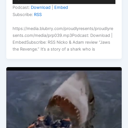
Player
Podcast:
Download
|
Embed
Subscribe:
RSS
https://media.blubrry.com/proudlyresents/proudlyre
sents.com/media/prp039.mp3Podcast: Download |
EmbedSubscribe: RSS Nicko & Adam review “Jaws
the Revenge.” It’s a story of a shark who is