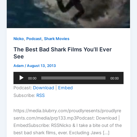
,
,
Nicko
Podcast
Shark Movies
The Best Bad Shark Films You’ll Ever
See
Adam
/
August 13, 2013
Audio
00:00
00:00
Player
Podcast:
Download
|
Embed
Subscribe:
RSS
https://media.blubrry.com/proudlyresents/proudlyre
sents.com/media/prp133.mp3Podcast: Download |
EmbedSubscribe: RSSNicko & I take a bite out of the
best bad shark films, ever. Excluding Jaws […]