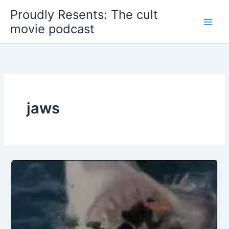
Skip
Proudly Resents: The cult
to
movie podcast
content
jaws