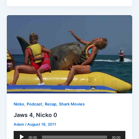
,
,
,
Nicko
Podcast
Recap
Shark Movies
Jaws 4, Nicko 0
Adam
/
August 16, 2011
Audio
00:00
00:00