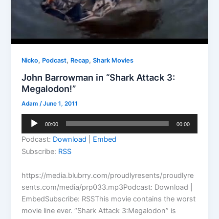
,
,
,
Nicko
Podcast
Recap
Shark Movies
John Barrowman in “Shark Attack 3:
Megalodon!”
Adam
/
June 1, 2011
Audio
00:00
00:00
Player
Podcast:
Download
|
Embed
Subscribe:
RSS
https://media.blubrry.com/proudlyresents/proudlyre
sents.com/media/prp033.mp3Podcast: Download |
EmbedSubscribe: RSSThis movie contains the worst
movie line ever. “Shark Attack 3:Megalodon” is