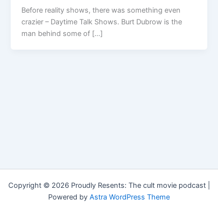
Before reality shows, there was something even
crazier – Daytime Talk Shows. Burt Dubrow is the
man behind some of […]
Copyright © 2026 Proudly Resents: The cult movie podcast |
Powered by
Astra WordPress Theme