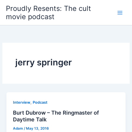
Skip
Proudly Resents: The cult
to
movie podcast
content
jerry springer
,
Interview
Podcast
Burt Dubrow – The Ringmaster of
Daytime Talk
Adam
/
May 13, 2016