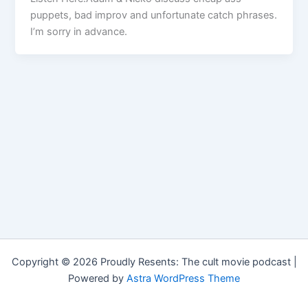
puppets, bad improv and unfortunate catch phrases.
I’m sorry in advance.
Copyright © 2026 Proudly Resents: The cult movie podcast |
Powered by
Astra WordPress Theme