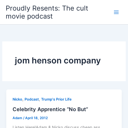
Skip
Proudly Resents: The cult
to
movie podcast
content
jom henson company
,
,
Nicko
Podcast
Trump's Prior Life
Celebrity Apprentice “No But”
Adam
/
April 18, 2012
Listen Here!Adam & Nicko discuss cheap ass