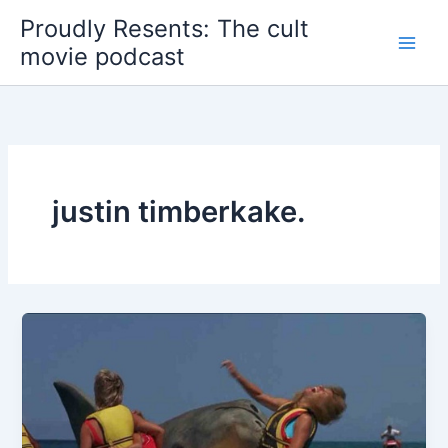
Skip
Proudly Resents: The cult
to
movie podcast
content
justin timberkake.