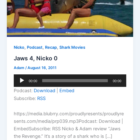
,
,
,
Nicko
Podcast
Recap
Shark Movies
Jaws 4, Nicko 0
Adam
/
August 16, 2011
Audio
00:00
00:00
Player
Podcast:
Download
|
Embed
Subscribe:
RSS
https://media.blubrry.com/proudlyresents/proudlyre
sents.com/media/prp039.mp3Podcast: Download |
EmbedSubscribe: RSS Nicko & Adam review “Jaws
the Revenge.” It’s a story of a shark who is […]