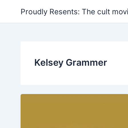
Skip
Proudly Resents: The cult mov
to
content
Kelsey Grammer