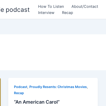
How To Listen
About/Contact
ie podcast
Interview
Recap
,
,
Podcast
Proudly Resents: Christmas Movies
Recap
“An American Carol”