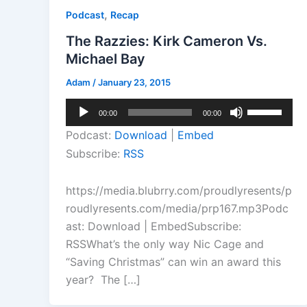
,
Podcast
Recap
The Razzies: Kirk Cameron Vs.
Michael Bay
Adam
/
January 23, 2015
Audio
Use
00:00
00:00
Player
Up/Down
Podcast:
Download
|
Embed
Arrow
Subscribe:
RSS
keys
to
https://media.blubrry.com/proudlyresents/p
increase
roudlyresents.com/media/prp167.mp3Podc
or
ast: Download | EmbedSubscribe:
decrease
RSSWhat’s the only way Nic Cage and
volume.
“Saving Christmas” can win an award this
year? The […]