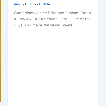
Adam
/
February 2, 2014
Comedians Janine Brito and Graham Smith
& I review “An American Carol.” One of the
guys who made “Airplane” wears