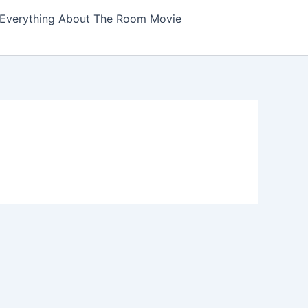
Everything About The Room Movie