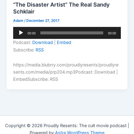
“The Disaster Artist” The Real Sandy
Schklair
Adam
/
December 27, 2017
Audio
00:00
00:00
Player
Podcast:
Download
|
Embed
Subscribe:
RSS
https://media.blubrry.com/proudlyresents/proudlyre
sents.com/media/prp204.mp3Podcast: Download |
EmbedSubscribe: RSS
Copyright © 2026 Proudly Resents: The cult movie podcast |
Powered by
Astra WordPress Theme