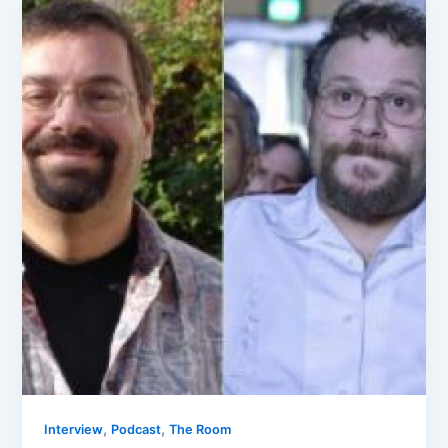
,
,
Interview
Podcast
The Room