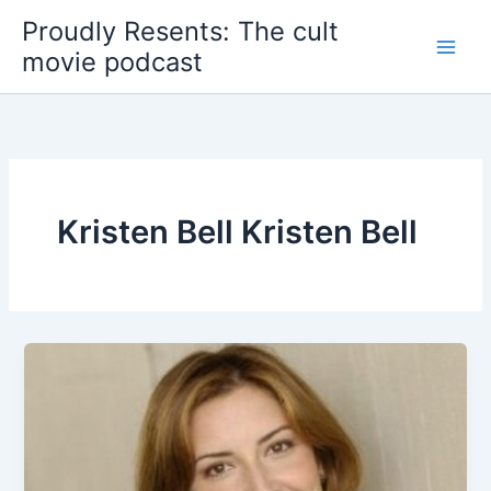
Skip
Proudly Resents: The cult
to
movie podcast
content
Kristen Bell Kristen Bell