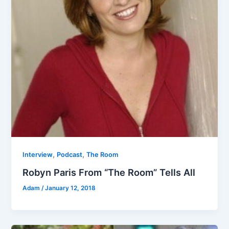
,
,
Interview
Podcast
The Room
Robyn Paris From “The Room” Tells All
Adam
/
January 12, 2018