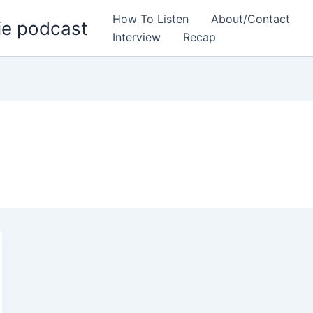
How To Listen
About/Contact
ie podcast
Interview
Recap