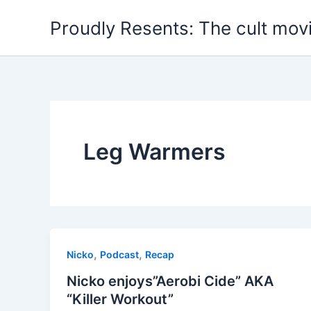
Skip
Proudly Resents: The cult mov
to
content
Leg Warmers
,
,
Nicko
Podcast
Recap
Nicko enjoys”Aerobi Cide” AKA
“Killer Workout”