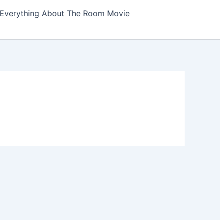
Everything About The Room Movie