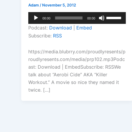
Adam
/
November 5, 2012
Audio
Use
00:00
00:00
Player
Up/Down
Podcast:
Download
|
Embed
Arrow
Subscribe:
RSS
keys
to
https://media.blubrry.com/proudlyresents/p
increase
roudlyresents.com/media/prp102.mp3Podc
or
ast: Download | EmbedSubscribe: RSSWe
decrease
talk about “Aerobi Cide” AKA “Killer
volume.
Workout.” A movie so nice they named it
twice. […]