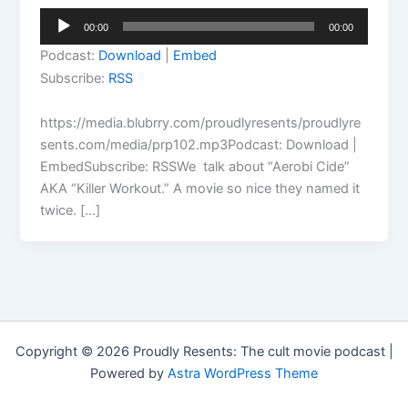
Audio
00:00
00:00
Player
Podcast:
Download
|
Embed
Subscribe:
RSS
https://media.blubrry.com/proudlyresents/proudlyre
sents.com/media/prp102.mp3Podcast: Download |
EmbedSubscribe: RSSWe talk about “Aerobi Cide”
AKA “Killer Workout.” A movie so nice they named it
twice. […]
Copyright © 2026 Proudly Resents: The cult movie podcast |
Powered by
Astra WordPress Theme