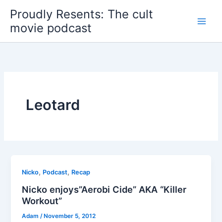
Skip
Proudly Resents: The cult
to
movie podcast
content
Leotard
,
,
Nicko
Podcast
Recap
Nicko enjoys”Aerobi Cide” AKA “Killer
Workout”
Adam
/
November 5, 2012