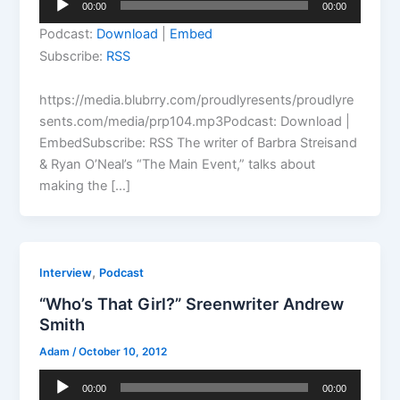
00:00
00:00
Player
Podcast:
Download
|
Embed
Subscribe:
RSS
https://media.blubrry.com/proudlyresents/proudlyre
sents.com/media/prp104.mp3Podcast: Download |
EmbedSubscribe: RSS The writer of Barbra Streisand
& Ryan O’Neal’s “The Main Event,” talks about
making the […]
,
Interview
Podcast
“Who’s That Girl?” Sreenwriter Andrew
Smith
Adam
/
October 10, 2012
Audio
00:00
00:00