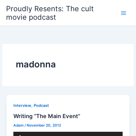
Skip
Proudly Resents: The cult
to
movie podcast
content
madonna
,
Interview
Podcast
Writing “The Main Event”
Adam
/
November 20, 2012
Audio