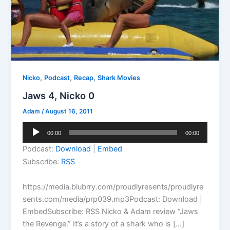
,
,
,
Nicko
Podcast
Recap
Shark Movies
Jaws 4, Nicko 0
Adam
/
August 16, 2011
Audio
00:00
00:00
Player
Podcast:
Download
|
Embed
Subscribe:
RSS
https://media.blubrry.com/proudlyresents/proudlyre
sents.com/media/prp039.mp3Podcast: Download |
EmbedSubscribe: RSS Nicko & Adam review “Jaws
the Revenge.” It’s a story of a shark who is […]