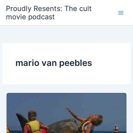
Skip
Proudly Resents: The cult
to
movie podcast
content
mario van peebles