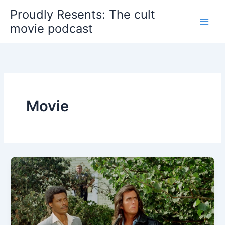
Skip
Proudly Resents: The cult
to
movie podcast
content
Movie