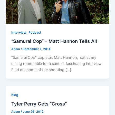
,
Interview
Podcast
“Samurai Cop” – Matt Hannon Tells All
Adam
/
September 1, 2014
“Samurai Cop” cop star, Matt Hannon, sat at my
dining room table for a candid, fascinating interview.
Find out some of the shooting […]
blog
Tyler Perry Gets “Cross”
Adam
/
June 26, 2012