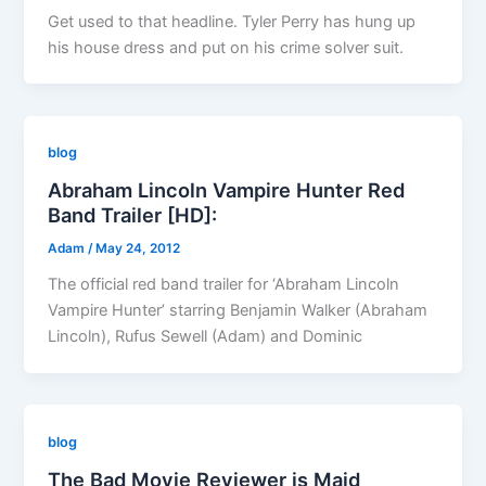
Get used to that headline. Tyler Perry has hung up
his house dress and put on his crime solver suit.
blog
Abraham Lincoln Vampire Hunter Red
Band Trailer [HD]:
Adam
/
May 24, 2012
The official red band trailer for ‘Abraham Lincoln
Vampire Hunter’ starring Benjamin Walker (Abraham
Lincoln), Rufus Sewell (Adam) and Dominic
blog
The Bad Movie Reviewer is Maid