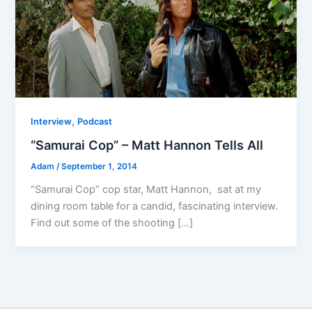
,
Interview
Podcast
“Samurai Cop” – Matt Hannon Tells All
Adam
/
September 1, 2014
“Samurai Cop” cop star, Matt Hannon, sat at my
dining room table for a candid, fascinating interview.
Find out some of the shooting […]