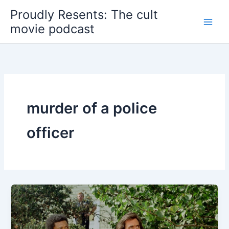
Skip
Proudly Resents: The cult
to
movie podcast
content
murder of a police
officer