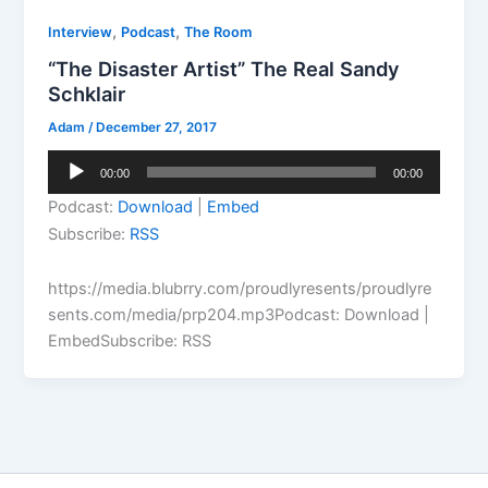
,
,
Interview
Podcast
The Room
“The Disaster Artist” The Real Sandy
Schklair
Adam
/
December 27, 2017
Audio
00:00
00:00
Player
Podcast:
Download
|
Embed
Subscribe:
RSS
https://media.blubrry.com/proudlyresents/proudlyre
sents.com/media/prp204.mp3Podcast: Download |
EmbedSubscribe: RSS