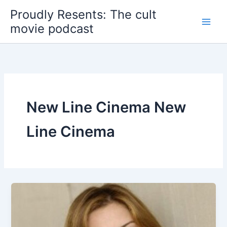
Skip
Proudly Resents: The cult
to
movie podcast
content
New Line Cinema New
Line Cinema