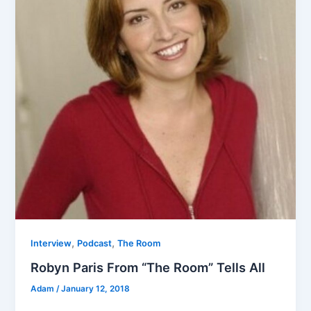
,
,
Interview
Podcast
The Room
Robyn Paris From “The Room” Tells All
Adam
/
January 12, 2018