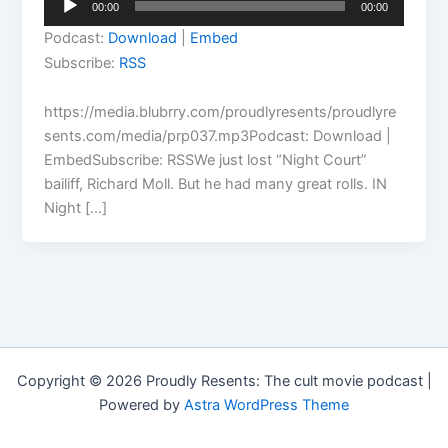
00:00
00:00
Player
Podcast:
Download
|
Embed
Subscribe:
RSS
https://media.blubrry.com/proudlyresents/proudlyre
sents.com/media/prp037.mp3Podcast: Download |
EmbedSubscribe: RSSWe just lost “Night Court”
bailiff, Richard Moll. But he had many great rolls. IN
Night […]
Copyright © 2026 Proudly Resents: The cult movie podcast |
Powered by
Astra WordPress Theme