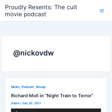
Skip
Proudly Resents: The cult
to
movie podcast
content
@nickovdw
,
,
Nicko
Podcast
Recap
Richard Moll in “Night Train to Terror”
Adam
/
July 20, 2011
Audio