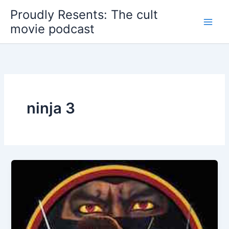
Skip
Proudly Resents: The cult
to
movie podcast
content
ninja 3