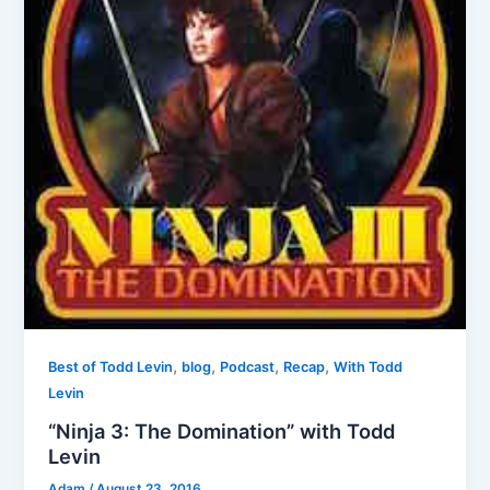
,
,
,
,
Best of Todd Levin
blog
Podcast
Recap
With Todd
Levin
“Ninja 3: The Domination” with Todd
Levin
Adam
/
August 23, 2016