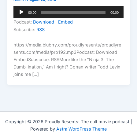
Audio
00:00
00:00
Player
Podcast:
Download
|
Embed
Subscribe:
RSS
https://media.blubrry.com/proudlyresents/proudlyre
sents.com/media/prp192.mp3Podcast: Download |
EmbedSubscribe: RSSMore like the “Ninja 3: The
Dumb-ination,” Am I right? Conan writer Todd Levin
joins me […]
Copyright © 2026 Proudly Resents: The cult movie podcast |
Powered by
Astra WordPress Theme