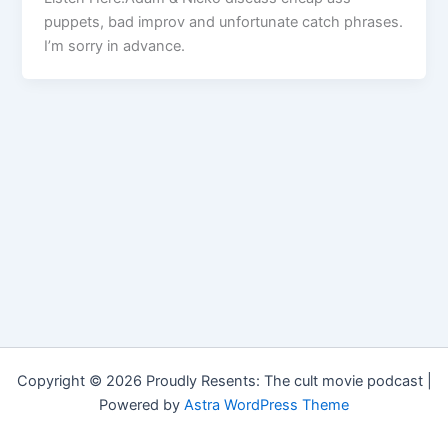
puppets, bad improv and unfortunate catch phrases.
I’m sorry in advance.
Copyright © 2026 Proudly Resents: The cult movie podcast |
Powered by
Astra WordPress Theme