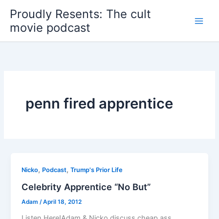
Skip
Proudly Resents: The cult
to
movie podcast
content
penn fired apprentice
,
,
Nicko
Podcast
Trump's Prior Life
Celebrity Apprentice “No But”
Adam
/
April 18, 2012
Listen Here!Adam & Nicko discuss cheap ass