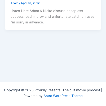
Adam
/
April 18, 2012
Listen Here!Adam & Nicko discuss cheap ass
puppets, bad improv and unfortunate catch phrases.
I’m sorry in advance.
Copyright © 2026 Proudly Resents: The cult movie podcast |
Powered by
Astra WordPress Theme