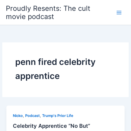
Skip
Proudly Resents: The cult
to
movie podcast
content
penn fired celebrity
apprentice
,
,
Nicko
Podcast
Trump's Prior Life
Celebrity Apprentice “No But”