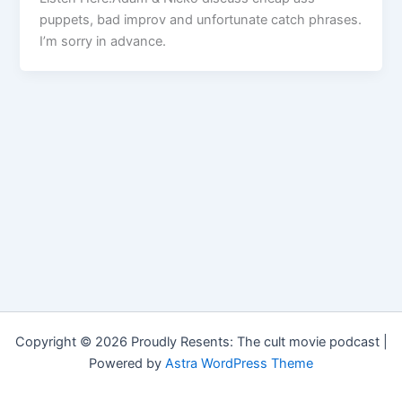
puppets, bad improv and unfortunate catch phrases.
I’m sorry in advance.
Copyright © 2026 Proudly Resents: The cult movie podcast |
Powered by
Astra WordPress Theme