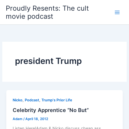
Skip
Proudly Resents: The cult
to
movie podcast
content
president Trump
,
,
Nicko
Podcast
Trump's Prior Life
Celebrity Apprentice “No But”
Adam
/
April 18, 2012
Listen Here!Adam & Nicko discuss cheap ass